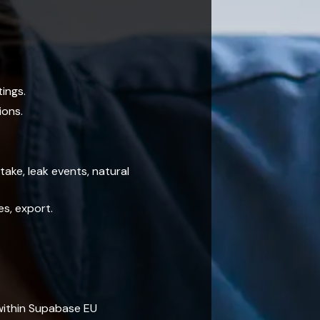
tings.
ions.
ake, leak events, natural
es, export.
within Supabase EU