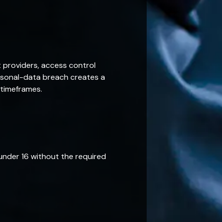
 providers, access control
ersonal-data breach creates a
 timeframes.
under 16 without the required