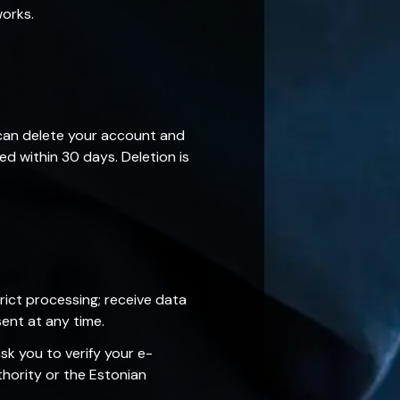
works.
 can delete your account and
ed within 30 days. Deletion is
rict processing; receive data
ent at any time.
k you to verify your e-
hority or the Estonian