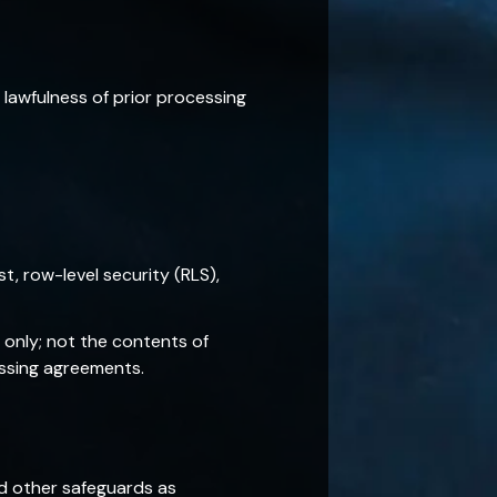
lawfulness of prior processing
, row-level security (RLS),
only; not the contents of
essing agreements.
d other safeguards as