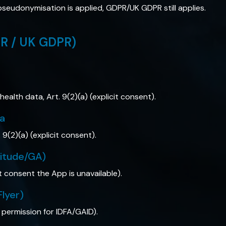
ly pseudonymisation is applied, GDPR/UK GDPR still applies.
PR / UK GDPR)
 health data, Art. 9(2)(a) (explicit consent).
ta
. 9(2)(a) (explicit consent).
litude/GA)
t consent the App is unavailable).
Flyer)
 permission for IDFA/GAID).