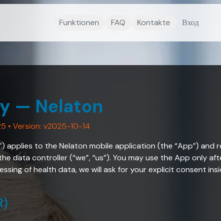
Funktionen
FAQ
Kontakte
Вход
cy — Nelaton
25
• Version: v2025-10-14
y”) applies to the Nelaton mobile application (the “App”) and 
 the data controller (“we”, “us”). You may use the App only aft
ssing of health data, we will ask for your explicit consent ins
R)