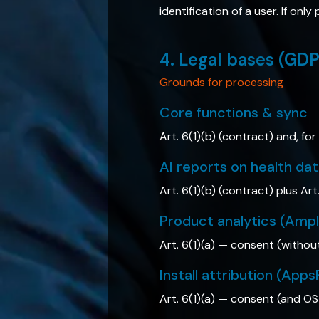
identification of a user. If on
4. Legal bases (GD
Grounds for processing
Core functions & sync
Art. 6(1)(b) (contract) and, for
AI reports on health da
Art. 6(1)(b) (contract) plus Art
Product analytics (Amp
Art. 6(1)(a) — consent (withou
Install attribution (Apps
Art. 6(1)(a) — consent (and OS