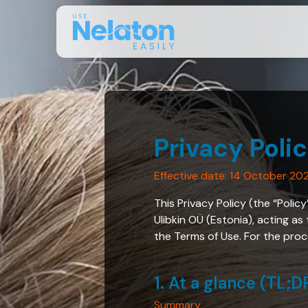
Privacy Poli
Effective date: 14 October 20
This Privacy Policy (the “Polic
Ulibkin OÜ (Estonia), acting as
the Terms of Use. For the proce
1. At a glance (TL;D
Summary