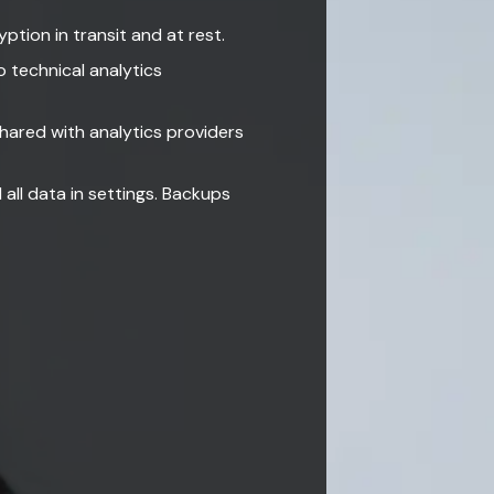
ption in transit and at rest.
 technical analytics
shared with analytics providers
all data in settings. Backups