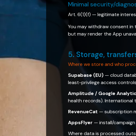
Minimal security/diagno
Art. 6(1)(f) — legitimate intere
You may withdraw consent in th
but may render the App unavai
5. Storage, transfer
Where we store and who proc
Supabase (EU)
— cloud databa
least-privilege access controls
Amplitude / Google Analyti
health records). International
RevenueCat
— subscription m
AppsFlyer
— install/campaign 
Where data is processed outs