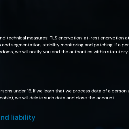
nd technical measures: TLS encryption, at-rest encryption at
n and segmentation, stability monitoring and patching. If a p
eedoms, we will notify you and the authorities within statutory
rsons under 16. If we learn that we process data of a person 
able), we will delete such data and close the account.
nd liability