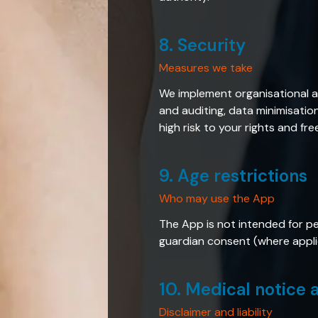
8. Security
Measures we take
We implement organisational a
and auditing, data minimisatio
high risk to your rights and fr
9. Age restrictions
Who may use the App
The App is not intended for pe
guardian consent (where applic
10. Medical notice a
Disclaimer and liability