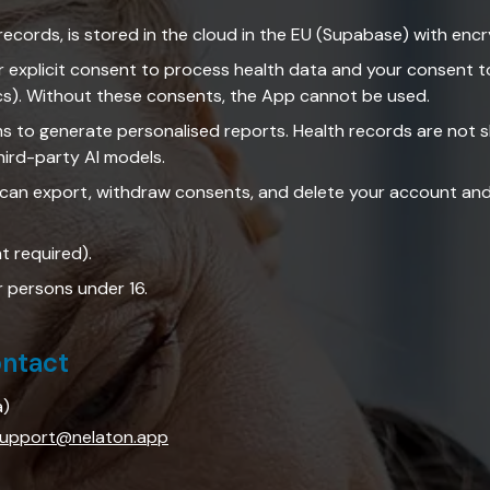
records, is stored in the cloud in the EU (Supabase) with encry
r explicit consent to process health data and your consent to
cs). Without these consents, the App cannot be used.
ms to generate personalised reports. Health records are not 
hird-party AI models.
 can export, withdraw consents, and delete your account and 
nt required).
r persons under 16.
ontact
a)
upport@nelaton.app