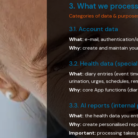
3. What we proces
Categories of data & purpose
3.1. Account data
What:
e-mail, authentication/s
Why:
create and maintain your 
3.2. Health data (specia
What:
diary entries (event tim
urination, urges, schedules, r
Why:
core App functions (diary
3.3. AI reports (internal
What:
the health data you ent
Why:
create personalised repor
Important:
processing takes p