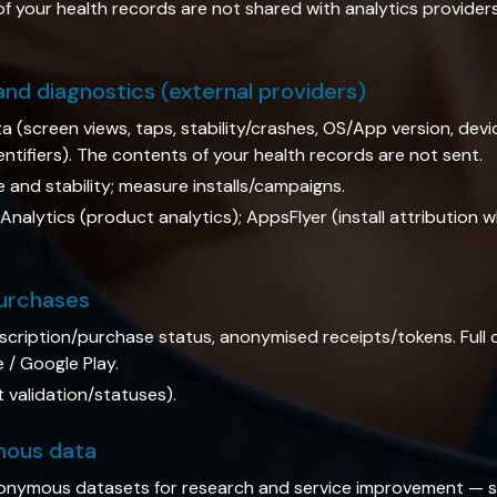
of your health records are not shared with analytics provider
 and diagnostics (external providers)
a (screen views, taps, stability/crashes, OS/App version, dev
identifiers). The contents of your health records are not sent.
and stability; measure installs/campaigns.
nalytics (product analytics); AppsFlyer (install attribution 
purchases
bscription/purchase status, anonymised receipts/tokens. Full
/ Google Play.
validation/statuses).
mous data
nymous datasets for research and service improvement — s