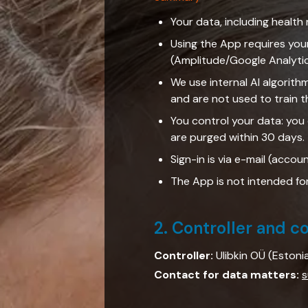
Your data, including health 
Using the App requires you
(Amplitude/Google Analyti
We use internal AI algorith
and are not used to train t
You control your data: you
are purged within 30 days.
Sign-in is via e-mail (accou
The App is not intended fo
2. Controller and c
Controller:
Ulibkin OÜ (Estoni
Contact for data matters:
s