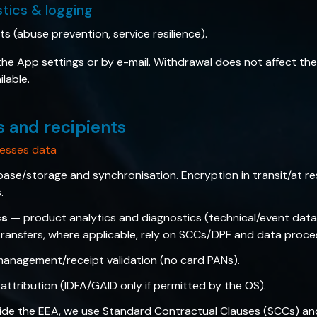
stics & logging
sts (abuse prevention, service resilience).
e App settings or by e-mail. Withdrawal does not affect the 
lable.
s and recipients
esses data
se/storage and synchronisation. Encryption in transit/at rest
.
cs
— product analytics and diagnostics (technical/event data 
 transfers, where applicable, rely on SCCs/DPF and data proc
anagement/receipt validation (no card PANs).
attribution (IDFA/GAID only if permitted by the OS).
ide the EEA, we use Standard Contractual Clauses (SCCs) an