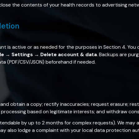
close the contents of your health records to advertising net
letion
nt is active or as needed for the purposes in Section 4. You
ile → Settings → Delete account & data
. Backups are purg
data (PDF/CSV/JSON) beforehand if needed.
and obtain a copy; rectify inaccuracies; request erasure; rest
o processing based on legitimate interests; and withdraw cons
tendable by up to 2 months for complex requests). We may as
y also lodge a complaint with your local data protection aut