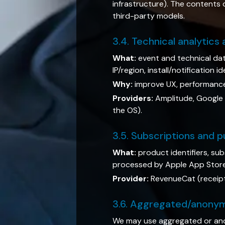
infrastructure). The contents 
third-party models.
3.4. Technical analytics
What:
event and technical dat
IP/region, install/notification 
Why:
improve UX, performance 
Providers:
Amplitude, Google A
the OS).
3.5. Subscriptions and 
What:
product identifiers, su
processed by Apple App Store 
Provider:
RevenueCat (receipt 
3.6. Aggregated/anony
We may use aggregated or ano