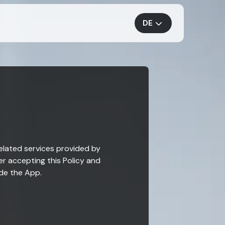
DE
related services provided by
er accepting this Policy and
ide the App.