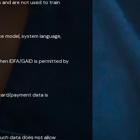
s and are not used to train
ice model, system language,
when IDFA/GAID is permitted by
 card/payment data is
uch data does not allow