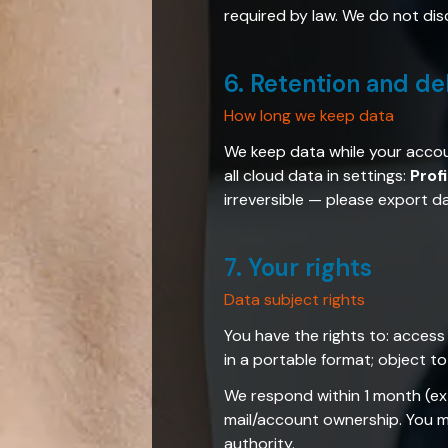
required by law. We do not dis
6. Retention and de
How long we keep data
We keep data while your accou
all cloud data in settings:
Prof
irreversible — please export 
7. Your rights
Data subject rights
You have the rights to: access 
in a portable format; object t
We respond within 1 month (ex
mail/account ownership. You ma
authority.