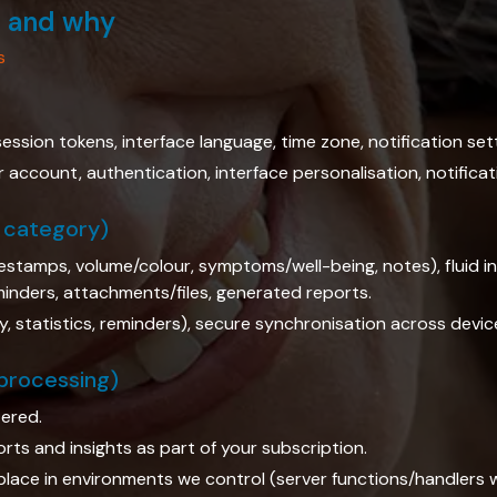
s and why
s
ession tokens, interface language, time zone, notification set
account, authentication, interface personalisation, notificat
l category)
estamps, volume/colour, symptoms/well-being, notes), fluid int
eminders, attachments/files, generated reports.
, statistics, reminders), secure synchronisation across devic
 processing)
ered.
ts and insights as part of your subscription.
lace in environments we control (server functions/handlers 